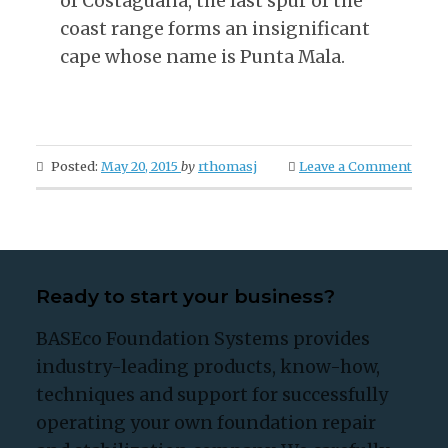
of Costaguana, the last spur of the
coast range forms an insignificant
cape whose name is Punta Mala.
Posted:
May 20, 2015
by
rthomasj
Leave a Comment
Ready to start your business?
BASEco Foundation Systems provides
industry-leading products, know-how,
techniques and support for successfully
operating your own foundation repair