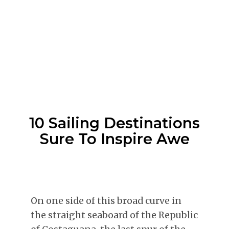
10 Sailing Destinations
Sure To Inspire Awe
On one side of this broad curve in
the straight seaboard of the Republic