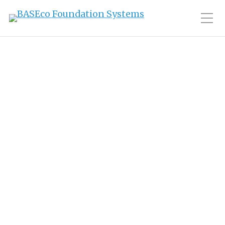
Toggle Mobile Men
Tag:
sailing