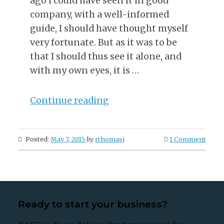
ago I could have seen it in good
company, with a well-informed
guide, I should have thought myself
very fortunate. But as it was to be
that I should thus see it alone, and
with my own eyes, it is …
“First
Continue reading
Days
In
Posted:
May 7, 2015
by
rthomasj
1 Comment
The
Eternal
City”
Ready to start your business?