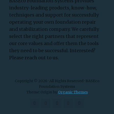
BASEco Foundation Systems provides
industry-leading products, know-how,
techniques and support for successfully
operating your own foundation repair
and stabilization company. We carefully
select the right partners that represent
our core values and offer them the tools
they need to be successful. Interested?
Please reach out to us.
Copyright © 2026 · All Rights Reserved · BASEco
Foundation Systems
Theme: Origin by
Organic Themes