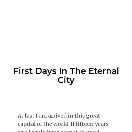
First Days In The Eternal
City
At last I am arrived in this great
capital of the world. If fifteen years