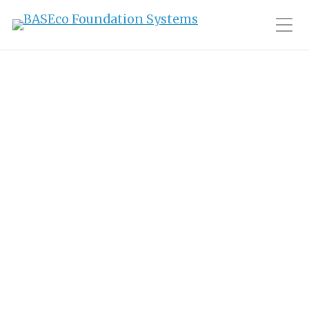
Toggle Mobile Men
Tag:
history