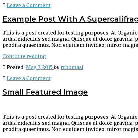
Leave a Comment
Example Post With A Supercalifrag
This is a post created for testing purposes. At Organ
ardua ridiculus sed magna. Quisque ut dolor gravida, p
prodita quaerimus. Non equidem invideo, miror magis
“Example
Continue reading
Post
Posted:
May 7, 2015
by
rthomasj
With
A
Leave a Comment
Supercalifragilisticexpialidocious
Long
Small Featured Image
Word
And
Title
For
This is a post created for testing purposes. At Organ
Testing
ardua ridiculus sed magna. Quisque ut dolor gravida, p
Purposes”
prodita quaerimus. Non equidem invideo, miror magis