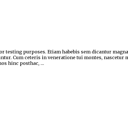
for testing purposes. Etiam habebis sem dicantur magn
ntur. Cum ceteris in veneratione tui montes, nascetur m
 nos hinc posthac, …