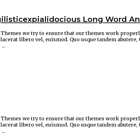
ilisticexpialidocious Long Word An
ic Themes we try to ensure that our themes work proper
lacerat libero vel, euismod. Quo usque tandem abutere, 
 …
ic Themes we try to ensure that our themes work proper
lacerat libero vel, euismod. Quo usque tandem abutere, 
 …