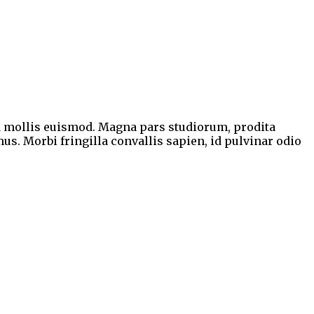
a mollis euismod. Magna pars studiorum, prodita
us. Morbi fringilla convallis sapien, id pulvinar odio