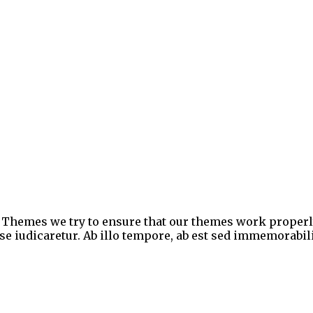
ic Themes we try to ensure that our themes work proper
 iudicaretur. Ab illo tempore, ab est sed immemorabili