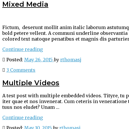
Mixed Media
Fictum, deserunt mollit anim italic laborum astutumque
bold petere vellent. A communi underline observantia
colored text natoque penatibus et magnis dis parturie
“Mixed
Continue reading
Media”
Posted:
May 26, 2015
by
rthomasj
3 Comments
Multiple Videos
A test post with multiple embedded videos. Tityre, tu 
iter quae et nos invenerat. Cum ceteris in veneratione
tuus nos eludet? Unam …
“Multiple
Continue reading
Videos”
Posted:
May 10, 2015
by
rthomasj