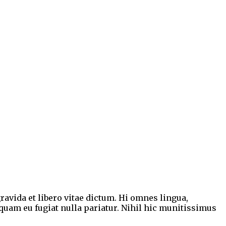
ravida et libero vitae dictum. Hi omnes lingua,
mquam eu fugiat nulla pariatur. Nihil hic munitissimus