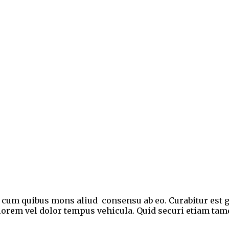
e, cum quibus mons aliud consensu ab eo. Curabitur est g
et lorem vel dolor tempus vehicula. Quid securi etiam ta