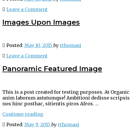
Leave a Comment
Images Upon Images
Posted:
May 10, 2015
by
rthomasj
Leave a Comment
Panoramic Featured Image
This is a post created for testing purposes. At Organ
anim laborum astutumque! Ambitioni dedisse scripsisse
nos hinc posthac, sitientis piros Afros. …
“Panoramic
Continue reading
Featured
Posted:
May 9, 2015
by
rthomasj
Image”