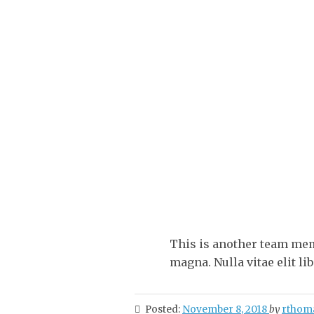
This is another team mem
magna. Nulla vitae elit lib
Posted:
November 8, 2018
by
rthom