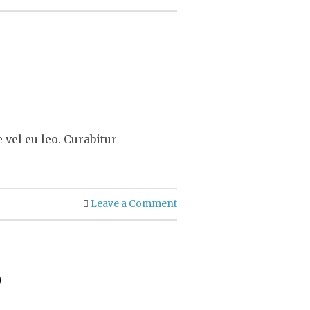
vel eu leo. Curabitur
Leave a Comment
o