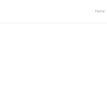
Home
Category:
Team