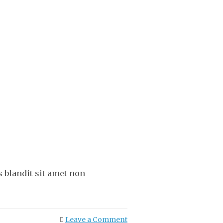
 blandit sit amet non
Leave a Comment