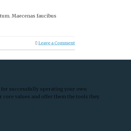
ntum. Maecenas faucibus
Leave a Comment
for successfully operating your own
r core values and offer them the tools they