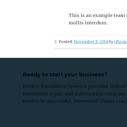
This is an example team 
mollis interdum.
Posted:
November 8, 2018
by
rthom
Ready to start your business?
BASEco Foundation Systems provides industry
foundation repair and stabilization company. 
need to be successful. Interested? Please reach