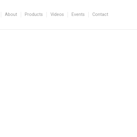
About
Products
Videos
Events
Contact