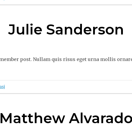
Julie Sanderson
ember post. Nullam quis risus eget urna mollis ornare 
asj
Matthew Alvarad