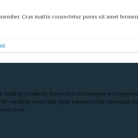
member. Cras mattis consectetur purus sit amet ferme
asj
-leading products, know-how, techniques and support 
We carefully select the right partners that represent ou
 out to us.