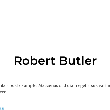
Robert Butler
ber post example. Maecenas sed diam eget risus varius
ero.
asj