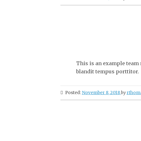
This is an example team m
blandit tempus porttitor.
Posted:
November 8, 2018
by
rthom