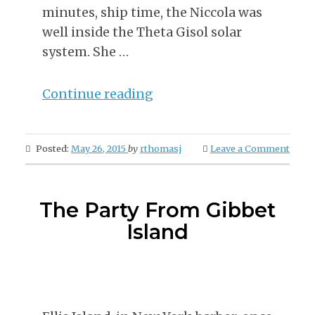
minutes, ship time, the Niccola was
well inside the Theta Gisol solar
system. She …
“Post
Continue reading
With
Page
Posted:
May 26, 2015
by
rthomasj
Leave a Comment
Links”
The Party From Gibbet
Island