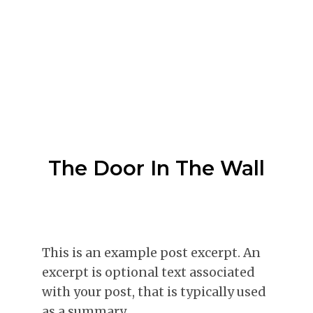
The Door In The Wall
This is an example post excerpt. An
excerpt is optional text associated
with your post, that is typically used
as a summary.