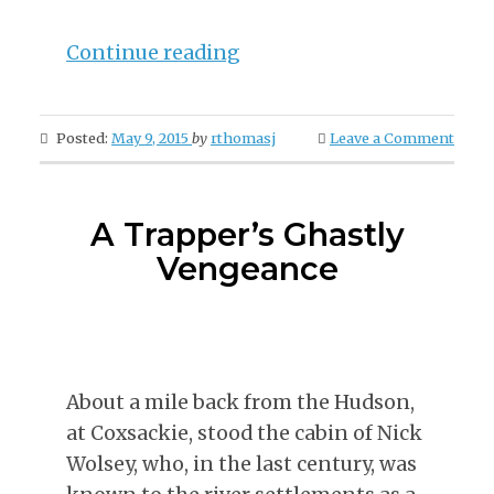
“The
Continue reading
Birth
of
Posted:
May 9, 2015
by
rthomasj
Leave a Comment
The
Water-
Lily”
A Trapper’s Ghastly
Vengeance
About a mile back from the Hudson,
at Coxsackie, stood the cabin of Nick
Wolsey, who, in the last century, was