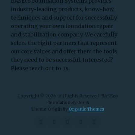
BASEco Foundation Systems provides
industry-leading products, know-how,
techniques and support for successfully
operating your own foundation repair
and stabilization company. We carefully
select the right partners that represent
our core values and offer them the tools
they need to be successful. Interested?
Please reach out to us.
Copyright © 2026 · All Rights Reserved · BASEco
Foundation Systems
Theme: Origin by
Organic Themes