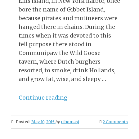
Ellis Island, in New York harbor, once
bore the name of Gibbet Island,
because pirates and mutineers were
hanged there in chains. During the
times when it was devoted to this
fell purpose there stood in
Communipaw the Wild Goose
tavern, where Dutch burghers
resorted, to smoke, drink Hollands,
and grow fat, wise, and sleepy …
“The
Continue reading
Party
From
Posted:
May 10, 2015
by
rthomasj
2 Comments
Gibbet
Island”