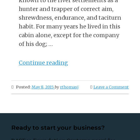
known to the river settlements as a
hunter and trapper of correct aim,
shrewdness, endurance, and taciturn
habit. For many years he lived in this
cabin alone, except for the company
of his dog; …
“A
Continue reading
Trapper’s
Ghastly
Posted:
May 8, 2015
by
rthomasj
Leave a Comment
Vengeance”
Ready to start your business?