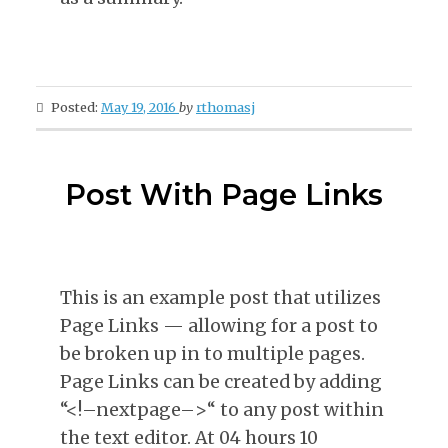
Posted:
May 19, 2016
by
rthomasj
Post With Page Links
This is an example post that utilizes
Page Links — allowing for a post to
be broken up in to multiple pages.
Page Links can be created by adding
“<!–nextpage–>“ to any post within
the text editor. At 04 hours 10