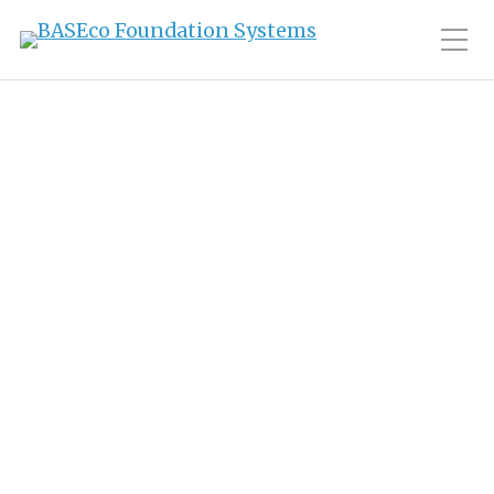
Toggle Mobile Men
Category:
Story