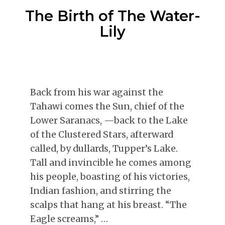
The Birth of The Water-
Lily
Back from his war against the
Tahawi comes the Sun, chief of the
Lower Saranacs, —back to the Lake
of the Clustered Stars, afterward
called, by dullards, Tupper’s Lake.
Tall and invincible he comes among
his people, boasting of his victories,
Indian fashion, and stirring the
scalps that hang at his breast. “The
Eagle screams,” …